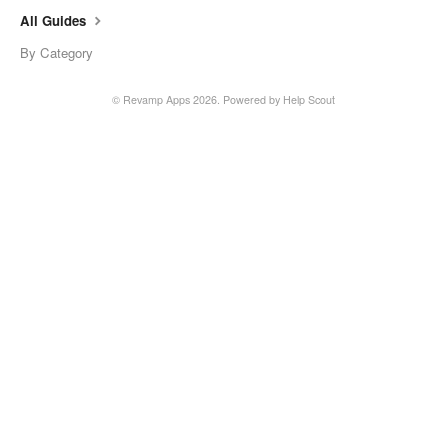
All Guides
By Category
© Revamp Apps 2026.
Powered by
Help Scout