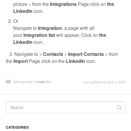
picture > from the
Integrations
Page click on
the
LinkedIn
icon.
Or
Navigate to
Integration
, a page with all
your
integration list
will appear. Click on
the
LinkedIn
icon.
3. Navigate to >
Contacts
>
Import Contacts
> from
the
Import
Page click on the
LinkedIn
icon.
Still need help?
Contact Us
Last updated on April 4, 2019
CATEGORIES