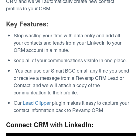
CRM and we will automatically create new contact
profiles in your CRM.
Key Features:
Stop wasting your time with data entry and add all
your contacts and leads from your LinkedIn to your
CRM account in a minute.
keep all of your communications visible in one place.
You can use our Smart BCC email any time you send
or receive a message from a Revamp CRM Lead or
Contact, and we will attach a copy of the
communication to their profile.
Our
Lead Clipper
plugin makes it easy to capture your
contact information back to Revamp CRM
Connect CRM with LinkedIn: