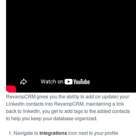
RevampCRM gives you the ability to add (or update) your
LinkedIn contacts into RevampCRM, maintaining a link
back to linkedIn, you get to add tags to the added contacts
to help you keep your database organized.
Navigate to
integrations
icon next to your profile