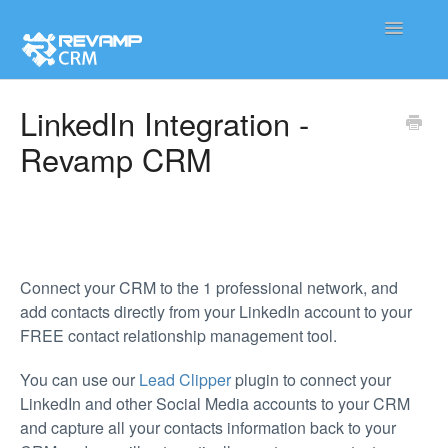
Toggle
Navigatio
Product
LinkedIn Integration -
Revamp CRM
Integration
Contact
Connect your CRM to the 1 professional network, and
add contacts directly from your LinkedIn account to your
FREE contact relationship management tool.
You can use our
Lead Clipper
plugin to connect your
LinkedIn and other Social Media accounts to your CRM
and capture all your contacts information back to your