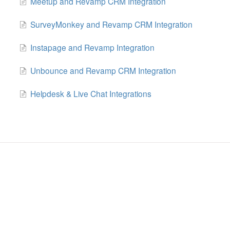
Meetup and Revamp CRM Integration
SurveyMonkey and Revamp CRM Integration
Instapage and Revamp Integration
Unbounce and Revamp CRM Integration
Helpdesk & Live Chat Integrations