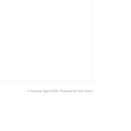
© Revamp Apps 2026.
Powered by
Help Scout