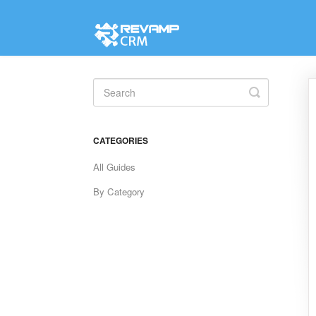
Toggle
Search
CATEGORIES
All Guides
By Category