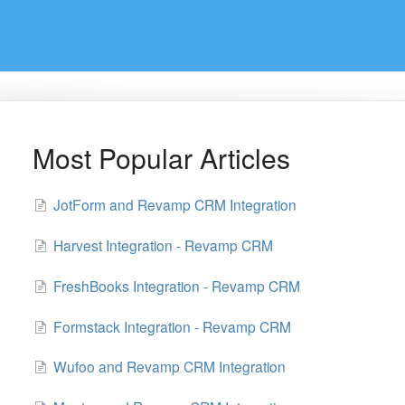
Most Popular Articles
JotForm and Revamp CRM Integration
Harvest Integration - Revamp CRM
FreshBooks Integration - Revamp CRM
Formstack Integration - Revamp CRM
Wufoo and Revamp CRM Integration