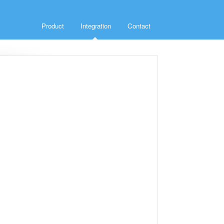
Product
Integration
Contact