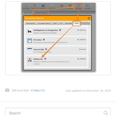
Still need help?
Contact Us
Last updated on December 24, 2018