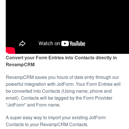
Convert your Form Entries into Contacts directly in
RevampCRM
RevampCRM saves you hours of data entry through our
powerful integration with JotForm. Your Form Entries will
be converted into Contacts (Using name, phone and
email). Contacts will be tagged by the Form Provider
"JotForm" and Form name.
A super easy way to import your existing JotForm
Contacts to your RevampCRM Contacts.