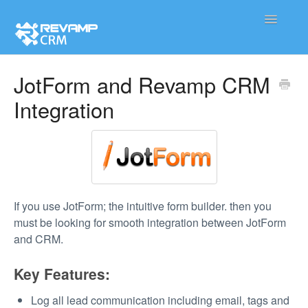
Toggle
Navigatio
Product
JotForm and Revamp CRM
Integration
Integration
Contact
If you use JotForm; the intuitive form builder. then you
must be looking for smooth integration between JotForm
and CRM.
Key Features:
Log all lead communication including email, tags and