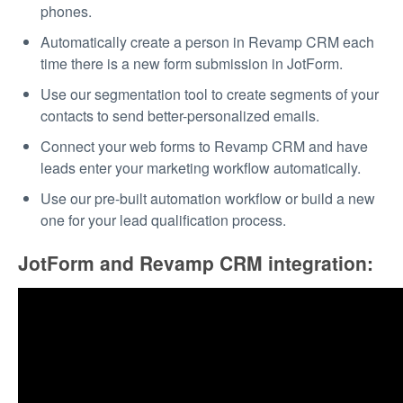
phones.
Automatically create a person in Revamp CRM each
time there is a new form submission in JotForm.
Use our segmentation tool to create segments of your
contacts to send better-personalized emails.
Connect your web forms to Revamp CRM and have
leads enter your marketing workflow automatically.
Use our pre-built automation workflow or build a new
one for your lead qualification process.
JotForm and Revamp CRM integration: