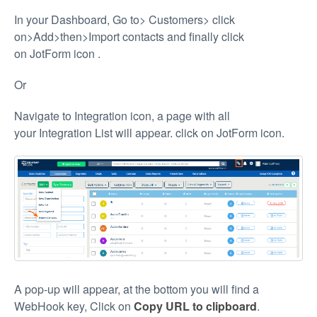
In your Dashboard, Go to> Customers> click
on>Add>then>Import contacts and finally click
on JotForm icon
.
Or
Navigate to Integration icon, a page with all
your Integration List will appear. click on JotForm icon.
A pop-up will appear, at the bottom you will find a
WebHook key, Click on
Copy URL to clipboard
.