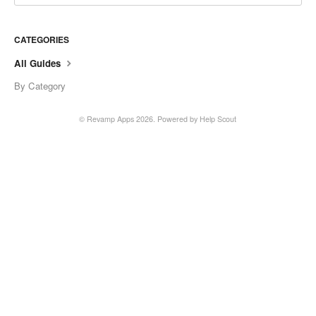
CATEGORIES
All Guides
By Category
© Revamp Apps 2026.
Powered by
Help Scout