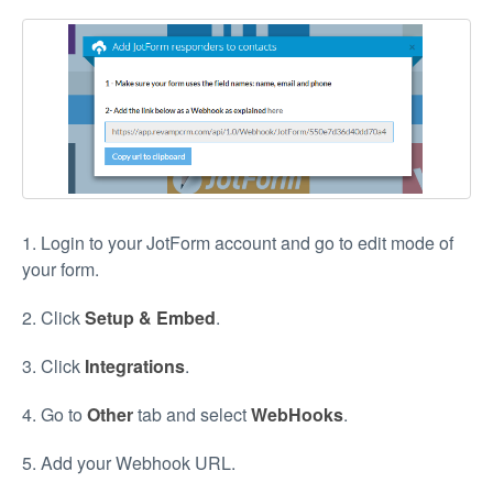
1. Login to your JotForm account and go to edit mode of
your form.
2. Click
Setup & Embed
.
3. Click
Integrations
.
4. Go to
Other
tab and select
WebHooks
.
5. Add your Webhook URL.