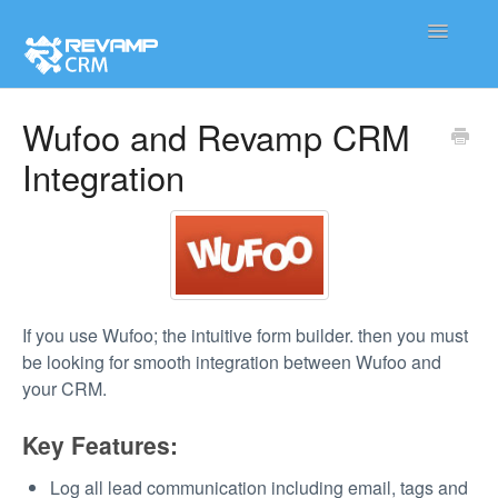
Toggle
Navigatio
Product
Wufoo and Revamp CRM
Integration
Integration
Contact
If you use Wufoo; the intuitive form builder. then you must
be looking for smooth integration between Wufoo and
your CRM.
Key Features:
Log all lead communication including email, tags and