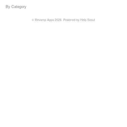
By Category
© Revamp Apps 2026.
Powered by
Help Scout