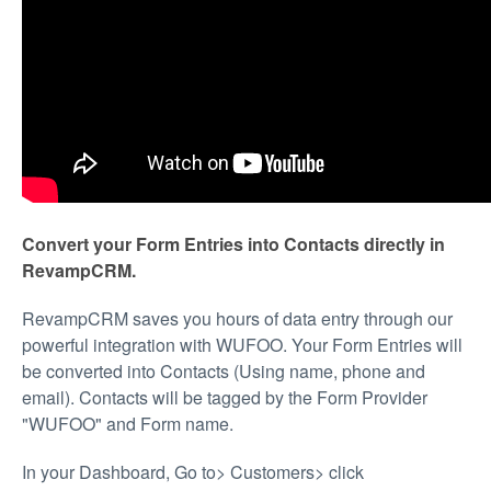
Convert your Form Entries into Contacts directly in
RevampCRM.
RevampCRM saves you hours of data entry through our
powerful integration with WUFOO. Your Form Entries will
be converted into Contacts (Using name, phone and
email). Contacts will be tagged by the Form Provider
"WUFOO" and Form name.
In your Dashboard, Go to> Customers> click