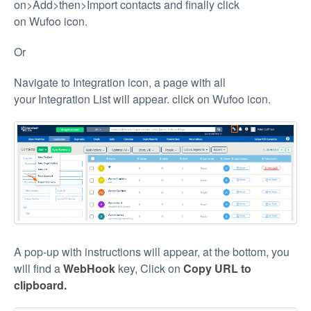
on>Add>then>Import contacts and finally click
on Wufoo icon.
Or
Navigate to Integration icon, a page with all
your Integration List will appear. click on Wufoo icon.
A pop-up with instructions will appear, at the bottom, you
will find a
WebHook
key, Click on
Copy URL to
clipboard.