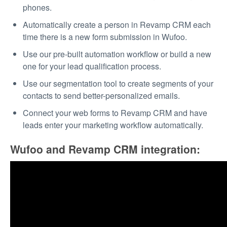
phones.
Automatically create a person in Revamp CRM each
time there is a new form submission in Wufoo.
Use our pre-built automation workflow or build a new
one for your lead qualification process.
Use our segmentation tool to create segments of your
contacts to send better-personalized emails.
Connect your web forms to Revamp CRM and have
leads enter your marketing workflow automatically.
Wufoo and Revamp CRM integration: