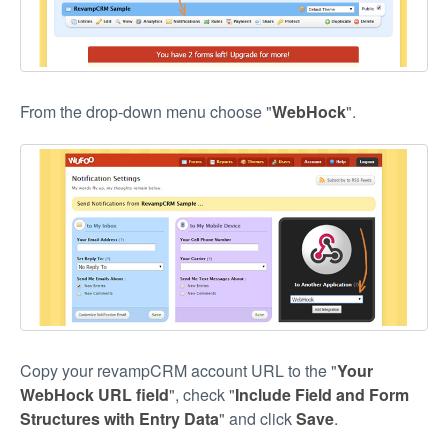
From the drop-down menu choose "
WebHock
".
Copy your revampCRM account URL to the "
Your
WebHock URL field
", check "
Include Field and Form
Structures with Entry Data
" and click
Save
.