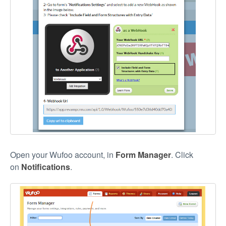
Open your Wufoo account, in
Form Manager
. Click
on
Notifications
.