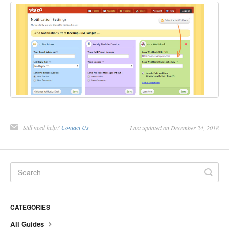
Still need help?
Contact Us
Last updated on December 24, 2018
CATEGORIES
All Guides