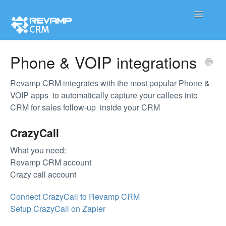
Toggle
Navigatio
Product
Phone & VOIP integrations
Integration
Revamp CRM integrates with the most popular Phone &
VOIP apps to automatically capture your callees into
Contact
CRM for sales follow-up inside your CRM
CrazyCall
What you need:
Revamp CRM account
Crazy call account
Connect CrazyCall to Revamp CRM
Setup CrazyCall on Zapier