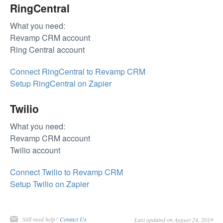
RingCentral
What you need:
Revamp CRM account
Ring Central account
Connect RingCentral to Revamp CRM
Setup RingCentral on Zapier
Twilio
What you need:
Revamp CRM account
Twilio account
Connect Twilio to Revamp CRM
Setup Twilio on Zapier
Still need help?
Contact Us
Last updated on August 24, 2019