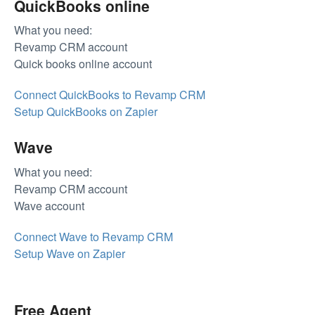
QuickBooks online
What you need:
Revamp CRM account
Quick books online account
Connect QuickBooks to Revamp CRM
Setup QuickBooks on Zapier
Wave
What you need:
Revamp CRM account
Wave account
Connect Wave to Revamp CRM
Setup Wave on Zapier
Free Agent