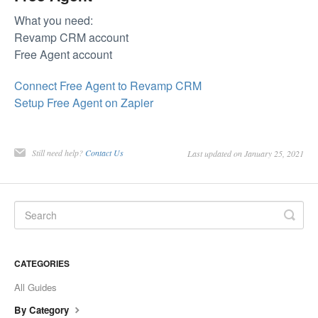
What you need:
Revamp CRM account
Free Agent account
Connect Free Agent to Revamp CRM
Setup Free Agent on Zapier
Still need help?
Contact Us
Last updated on January 25, 2021
CATEGORIES
All Guides
By Category