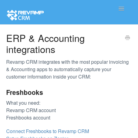
Toggle
Navigatio
Product
ERP & Accounting
integrations
Integration
Contact
Revamp CRM integrates with the most popular invoicing
& Accounting apps to automatically capture your
customer information inside your CRM:
Freshbooks
What you need:
Revamp CRM account
Freshbooks account
Connect Freshbooks to Revamp CRM