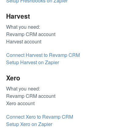
Setup Freshbooks on Zapier
Harvest
What you need:
Revamp CRM account
Harvest account
Connect Harvest to Revamp CRM
Setup Harvest on Zapier
Xero
What you need:
Revamp CRM account
Xero account
Connect Xero to Revamp CRM
Setup Xero on Zapier