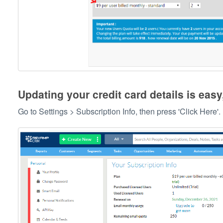
Updating your credit card details is easy
Go to Settings > Subscription Info, then press 'Click Here'.