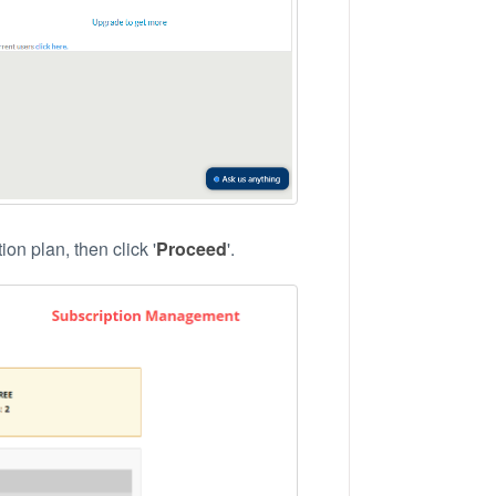
on plan, then click '
Proceed
'.