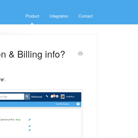
Product
Integration
Contact
 & Billing info?
re
'.