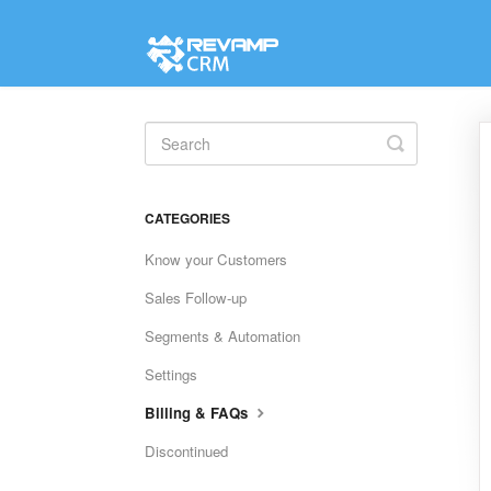
Toggle
Search
CATEGORIES
Know your Customers
Sales Follow-up
Segments & Automation
Settings
Billing & FAQs
Discontinued