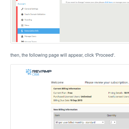
then, the following page will appear, click 'Proceed'.