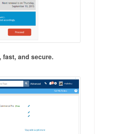
, fast, and secure.