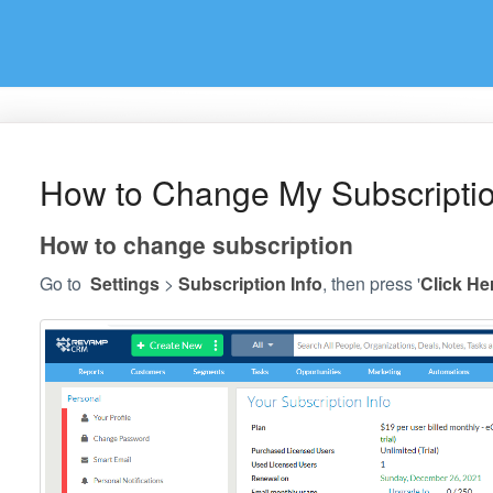
How to Change My Subscription
How to change subscription
Go to
Settings
>
Subscription Info
, then press '
Click He