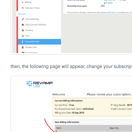
then, the following page will appear, change your subscripti