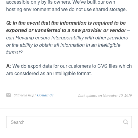
accessible only by its owners. We've built our own
hosting environment and we do not use shared storage.
Q: In the event that the information is required to be
exported or transferred to a new provider or vendor
–
can Revamp ensure interoperability with other providers
or the ability to obtain all information in an intelligible
format?
A
: We do export data for our customers to CVS files which
are considered as an intelligible format.
Still need help?
Contact Us
Last updated on November 10, 2019