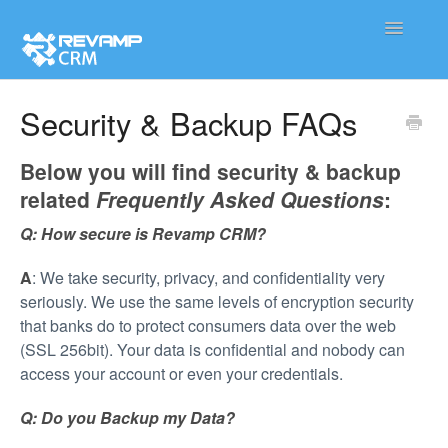
Toggle
Navigatio
Product
Security & Backup FAQs
Integration
Below you will find security & backup
related
Frequently Asked Questions
:
Contact
Q
: How secure is Revamp CRM?
A
: We take security, privacy, and confidentiality very
seriously. We use the same levels of encryption security
that banks do to protect consumers data over the web
(SSL 256bit). Your data is confidential and nobody can
access your account or even your credentials.
Q: Do you Backup my Data?