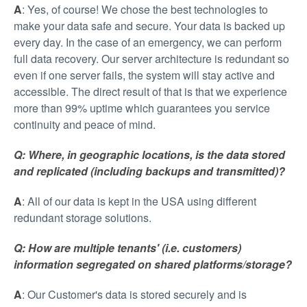
A
: Yes, of course! We chose the best technologies to
make your data safe and secure. Your data is backed up
every day. In the case of an emergency, we can perform
full data recovery. Our server architecture is redundant so
even if one server fails, the system will stay active and
accessible. The direct result of that is that we experience
more than 99% uptime which guarantees you service
continuity and peace of mind.
Q: Where, in geographic locations, is the data stored
and replicated (including backups and transmitted)?
A
: All of our data is kept in the USA using different
redundant storage solutions.
Q: How are multiple tenants' (i.e. customers)
information segregated on shared platforms/storage?
A
: Our Customer's data is stored securely and is