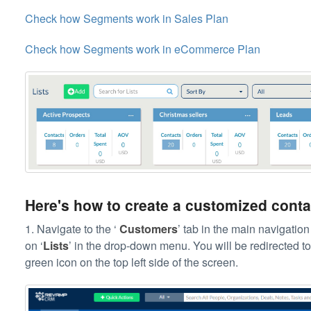
Check how Segments work in Sales Plan
Check how Segments work in eCommerce Plan
Here's how to create a customized contac
1. Navigate to the ‘
Customers
’ tab in the main navigation 
on ‘
Lists
’ in the drop-down menu. You will be redirected to 
green icon on the top left side of the screen.