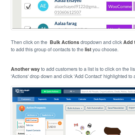
Then click on the
Bulk Actions
dropdown and click
Add t
to add this group of contacts to the
list
you choose.
Another way
to add customers to a list is to click on the l
'Actions' drop down and click 'Add Contact' highlighted t