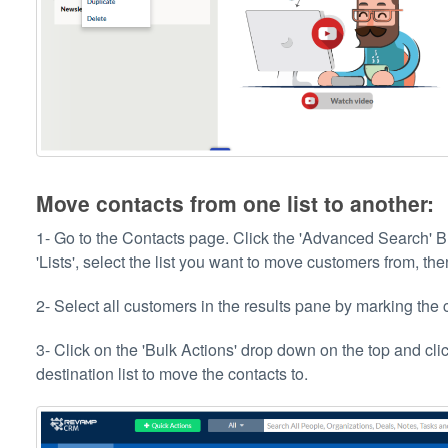
Move contacts from one list to another:
1- Go to the Contacts page. Click the 'Advanced Search' Bu
'Lists', select the list you want to move customers from, th
2- Select all customers in the results pane by marking the c
3- Click on the 'Bulk Actions' drop down on the top and clic
destination list to move the contacts to.