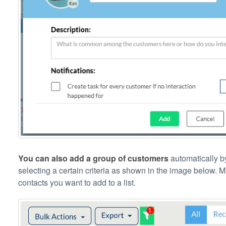
You can also add a group of customers
automatically by
selecting a certain criteria as shown in the image below. 
contacts you want to add to a list.