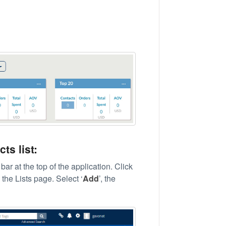
ts list:
bar at the top of the application. Click
the Lists page. Select ‘
Add
’, the