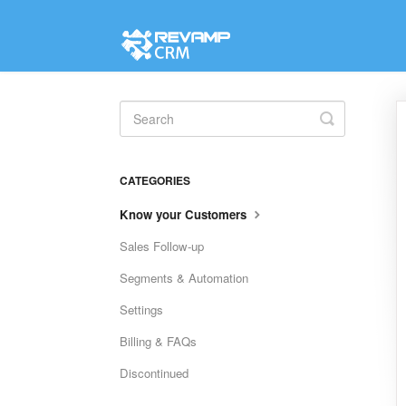
Toggle
Search
CATEGORIES
Know your Customers
Sales Follow-up
Segments & Automation
Settings
Billing & FAQs
Discontinued