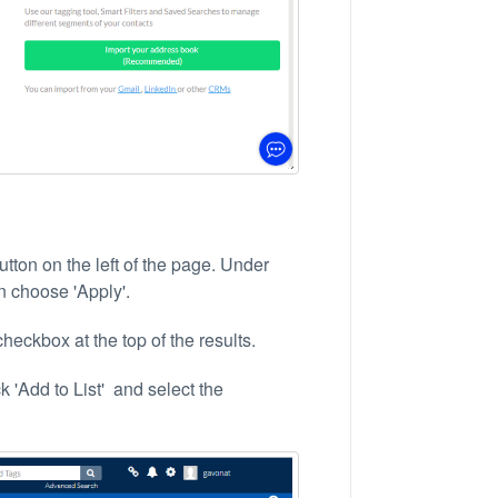
tton on the left of the page. Under
en choose 'Apply'.
heckbox at the top of the results.
k 'Add to List' and select the