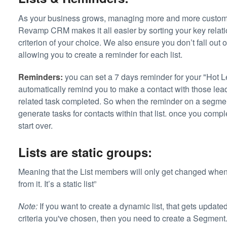
As your business grows, managing more and more custome
Revamp CRM makes it all easier by sorting your key relation
criterion of your choice. We also ensure you don’t fall out 
allowing you to create a reminder for each list.
Reminders:
you can set a 7 days reminder for your "Hot Lea
automatically remind you to make a contact with those le
related task completed. So when the reminder on a segmen
generate tasks for contacts within that list. once you compl
start over.
Lists are static groups:
Meaning that the List members will only get changed when
from it. It’s a static list”
Note:
If you want to create a dynamic list, that gets update
criteria you've chosen, then you need to create a Segment.