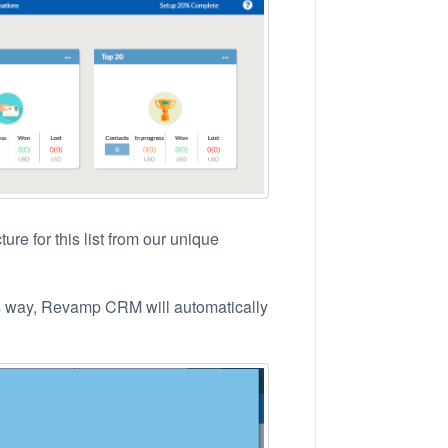
re for this list from our unique
his way, Revamp CRM will automatically