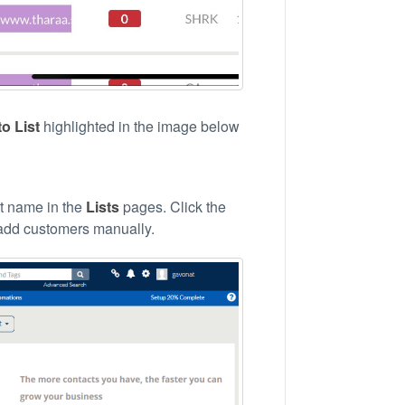
o List
highlighted in the image below
ist name in the
Lists
pages. Click the
o add customers manually.