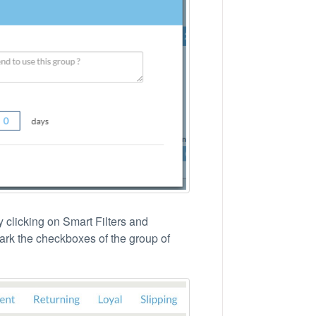
 clicking on Smart Filters and
Mark the checkboxes of the group of