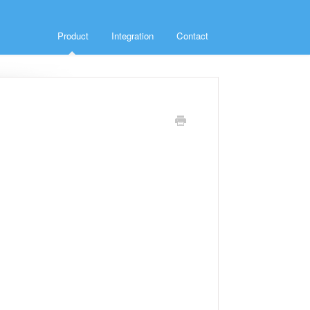
Product
Integration
Contact