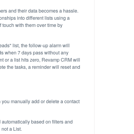
rs and their data becomes a hassle.
ships into different lists using a
of touch with them over time by
ds" list, the follow-up alarm will
ads when 7 days pass without any
t or a list hits zero, Revamp CRM will
ete the tasks, a reminder will reset and
 you manually add or delete a contact
d automatically based on filters and
 not a List.