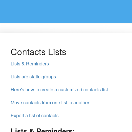
Contacts Lists
Lists & Reminders
Lists are static groups
Here's how to create a customized contacts list
Move contacts from one list to another
Export a list of contacts
Lists & Reminders: