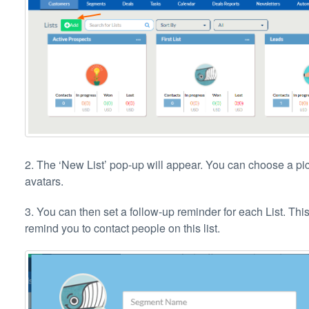
2. The ‘New List’ pop-up will appear. You can choose a pictu
avatars.
3. You can then set a follow-up reminder for each List. T
remind you to contact people on this list.